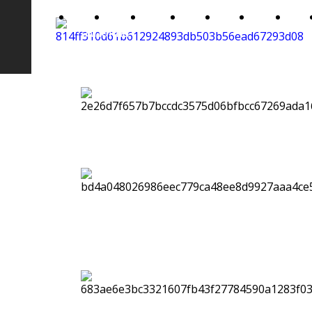
Home
About
Gallery
Video
Show
Music
News
Arianna
Me
Luzi