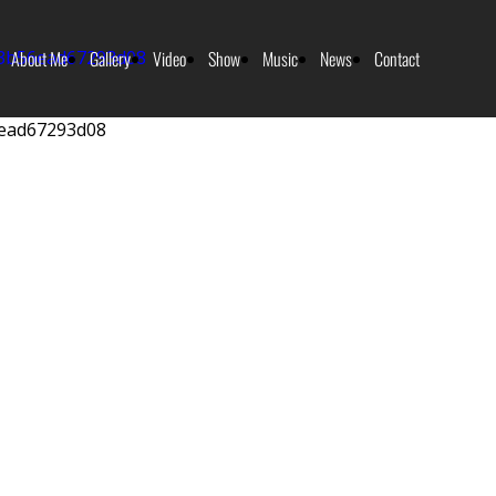
About Me
Gallery
Video
Show
Music
News
Contact