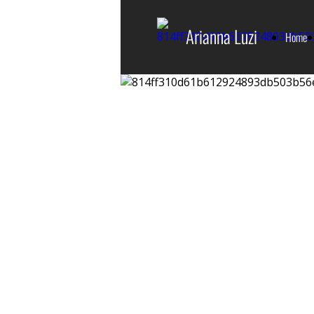
Arianna Luzi
Home